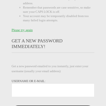
address.
Remember that passwords are case sensitive, so make
sure your CAPS LOCK is off.
Your account may be temporarily disabled from too
many failed login attempts.
Please try again
GET A NEW PASSWORD
IMMEDIATELY!
Get a new password emailed to you instantly, just enter your
username (usually your email address):
USERNAME OR E-MAIL: