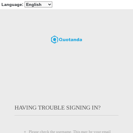
Language:
HAVING TROUBLE SIGNING IN?
Please check the username. This may be your email