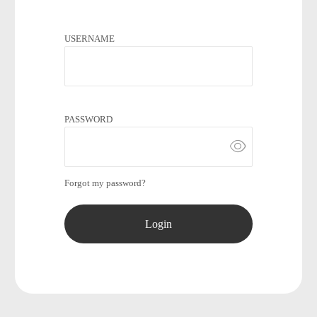
USERNAME
PASSWORD
Forgot my password?
Login