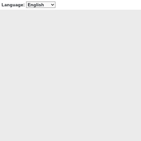
Language: