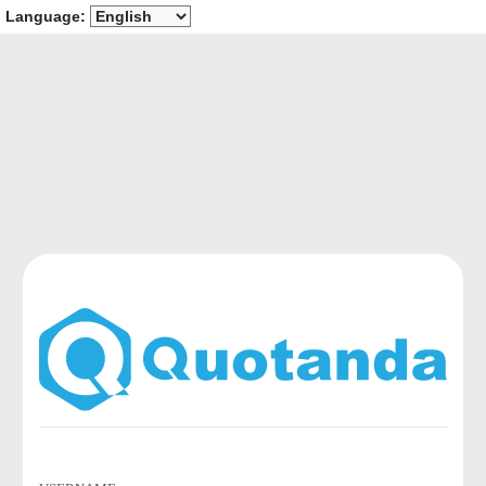
Language: