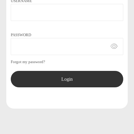
USERNAME
PASSWORD
Forgot my password?
Login